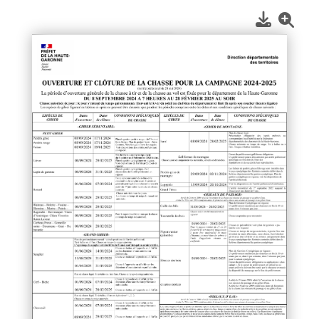
1
/
1